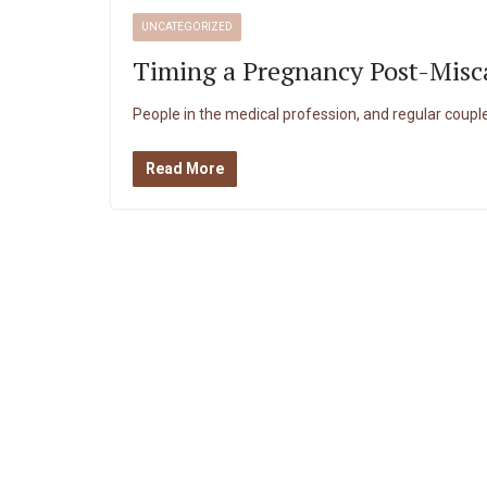
UNCATEGORIZED
Timing a Pregnancy Post-Misc
People in the medical profession, and regular couples
Read More