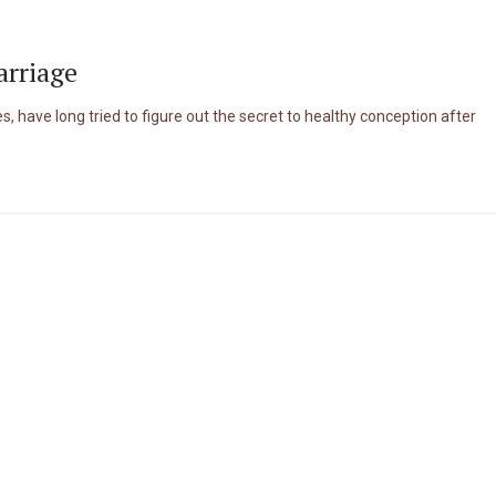
arriage
, have long tried to figure out the secret to healthy conception after