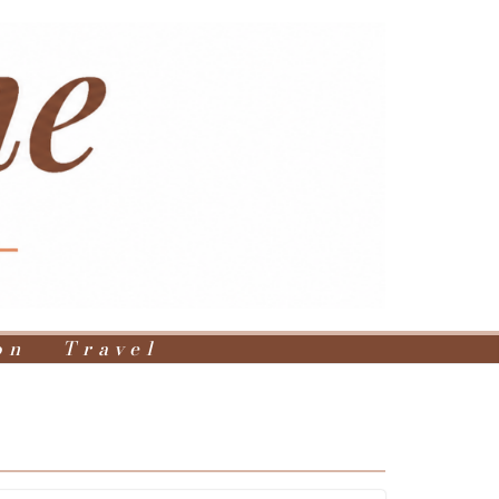
on
Travel