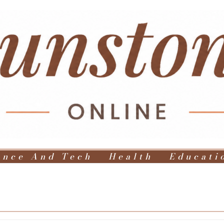
ence And Tech
Health
Educati