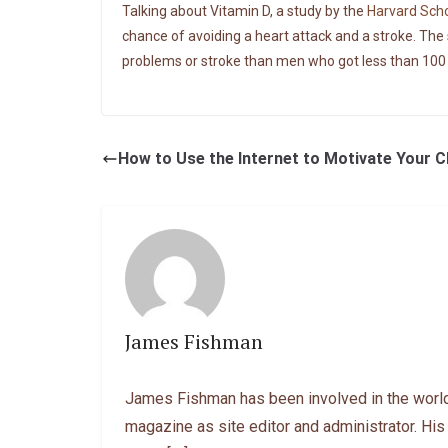
Talking about Vitamin D, a study by the
Harvard Scho
chance of avoiding a heart attack and a stroke. The 
problems or stroke than men who got less than 100 I
How to Use the Internet to Motivate Your 
James Fishman
James Fishman has been involved in the world
magazine as site editor and administrator. His