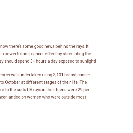
, now there’s some good news behind the rays. It
 a powerful anti-cancer effect by stimulating the
they should spend 3+ hours a day exposed to sunlight!
research was undertaken using 3,101 breast cancer
October at different stages of their life. The
 to the sun’s UV rays in their teens were 29 per
st cancer landed on women who were outside most