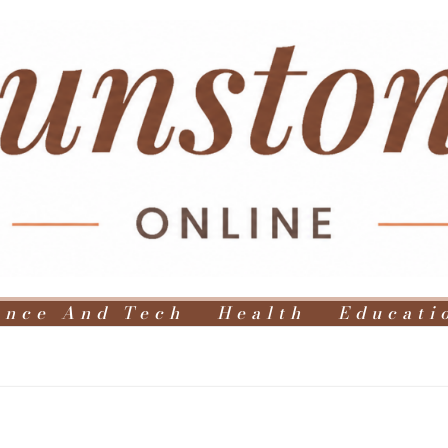
ence And Tech
Health
Educati