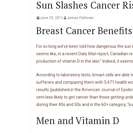
Sun Slashes Cancer Ri
June 29, 2011
James Fishman
Breast Cancer Benefit
For so long we’ve been told how dangerous the sun is
seems like, in a recent
Daily Mail
report, Canadian re
production of vitamin D in the skin.” Indeed, it seem
According to laboratory tests, breast cells are abl
sufferers and comparing them with 3,471 health wom
results (published in the
American Journal of Epide
cent less likely to get cancer than those getting u
during their 40s and 50s and in the 60+ category, “s
Men and Vitamin D