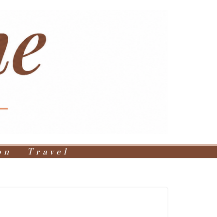
on
Travel