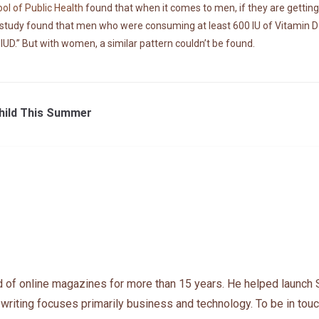
ol of Public Health
found that when it comes to men, if they are getting
study found that men who were consuming at least 600 IU of Vitamin D da
UD.” But with women, a similar pattern couldn’t be found.
Child This Summer
 of online magazines for more than 15 years. He helped launch 
 writing focuses primarily business and technology. To be in touc