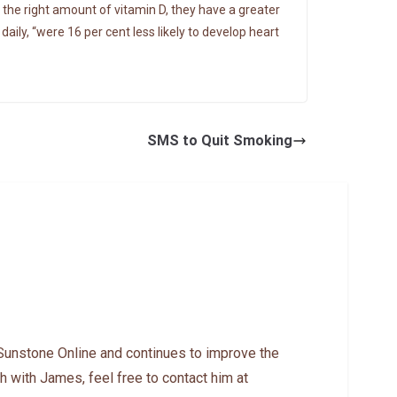
 the right amount of vitamin D, they have a greater
ily, “were 16 per cent less likely to develop heart
SMS to Quit Smoking
Sunstone Online and continues to improve the
h with James, feel free to contact him at