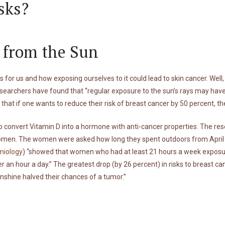
sks?
s from the Sun
 for us and how exposing ourselves to it could lead to skin cancer. Well
searchers have found that “regular exposure to the sun’s rays may have
s that if one wants to reduce their risk of breast cancer by 50 percent, 
e to convert Vitamin D into a hormone with anti-cancer properties. The 
en. The women were asked how long they spent outdoors from April to 
miology
) “showed that women who had at least 21 hours a week exposure
nder an hour a day.” The greatest drop (by 26 percent) in risks to brea
unshine halved their chances of a tumor.”