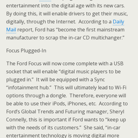
entertainment into the digital age with its new cars.
By doing this, it will enable drivers to get their music,
digitally, through the Internet. According to a
Daily
Mail
report, Ford has “become the first mainstream
manufacturer to scrap the in-car CD multichanger.”
Focus Plugged-In
The Ford Focus will now come complete with a USB
socket that will enable “digital music players to be
plugged in.” It will be equipped with a Sync
“infotainment hub.” This will ultimately lead to Wi-Fi
options through a dongle. Therefore, everyone will
be able to use their iPods, iPhones, etc. According to
Ford’s Global Trends and Futuring manager, Sheryl
Connelly, this is important if Ford wants to “keep up
with the needs of its customers.” She said, “in-car
entertainment technology is moving digital more