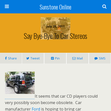
Sunstone Online
July 28, 2011
Say Bye-Bye To Car Stereos
Share
Tweet
Pin
Mail
SMS
It seems that car CD players could
very possibly soon become obsolete. Car
manufacturer
Ford
is hoping to bring car