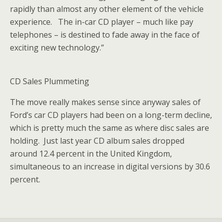
rapidly than almost any other element of the vehicle
experience. The in-car CD player – much like pay
telephones – is destined to fade away in the face of
exciting new technology.”
CD Sales Plummeting
The move really makes sense since anyway sales of
Ford’s car CD players had been on a long-term decline,
which is pretty much the same as where disc sales are
holding. Just last year CD album sales dropped
around 12.4 percent in the United Kingdom,
simultaneous to an increase in digital versions by 30.6
percent.