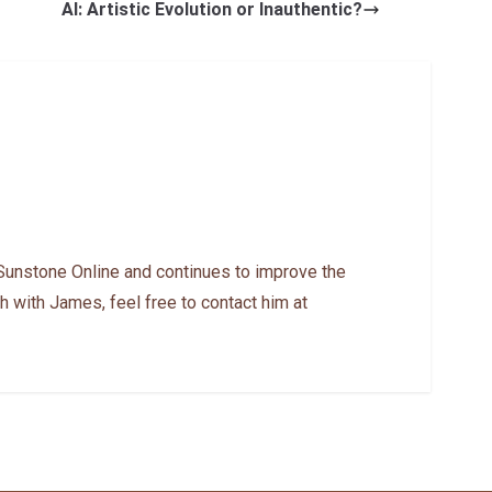
AI: Artistic Evolution or Inauthentic?
Sunstone Online and continues to improve the
h with James, feel free to contact him at