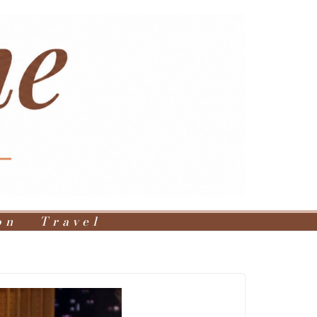
on
Travel