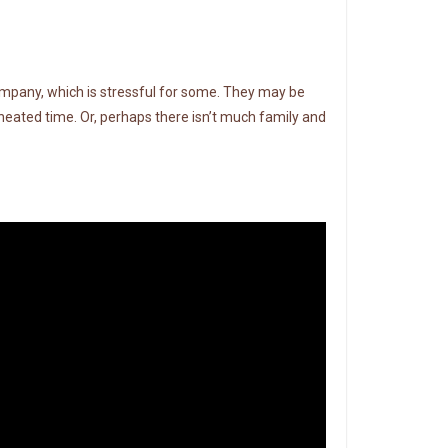
company, which is stressful for some. They may be
heated time. Or, perhaps there isn’t much family and