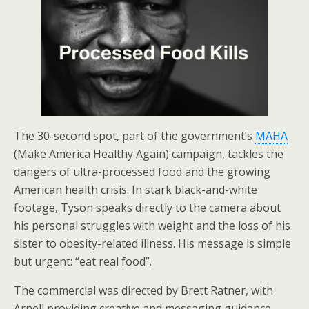
The 30-second spot, part of the government’s
MAHA
(Make America Healthy Again) campaign, tackles the
dangers of ultra-processed food and the growing
American health crisis. In stark black-and-white
footage, Tyson speaks directly to the camera about
his personal struggles with weight and the loss of his
sister to obesity-related illness. His message is simple
but urgent: “eat real food”.
The commercial was directed by Brett Ratner, with
Arnell providing creative and messaging guidance.