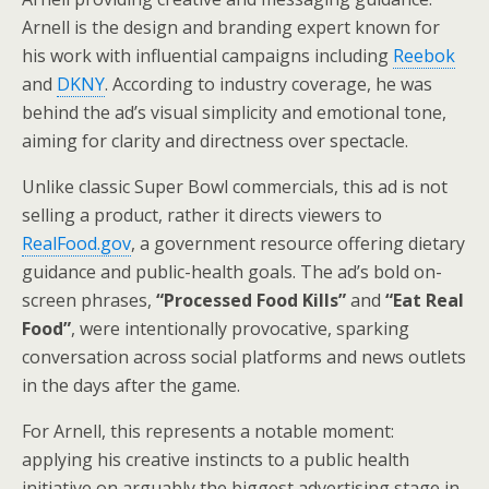
Arnell is the design and branding expert known for
his work with influential campaigns including
Reebok
and
DKNY
. According to industry coverage, he was
behind the ad’s visual simplicity and emotional tone,
aiming for clarity and directness over spectacle.
Unlike classic Super Bowl commercials, this ad is not
selling a product, rather it directs viewers to
RealFood.gov
, a government resource offering dietary
guidance and public-health goals. The ad’s bold on-
screen phrases,
“Processed Food Kills”
and
“Eat Real
Food”
, were intentionally provocative, sparking
conversation across social platforms and news outlets
in the days after the game.
For Arnell, this represents a notable moment:
applying his creative instincts to a public health
initiative on arguably the biggest advertising stage in