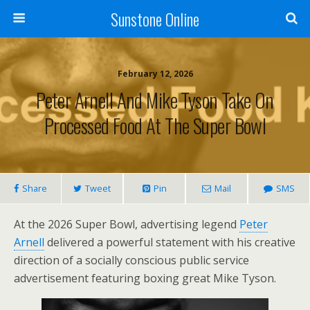
Sunstone Online
February 12, 2026
Peter Arnell And Mike Tyson Take On
Processed Food At The Super Bowl
Share
Tweet
Pin
Mail
SMS
At the 2026 Super Bowl, advertising legend
Peter
Arnell
delivered a powerful statement with his creative
direction of a socially conscious public service
advertisement featuring boxing great Mike Tyson.