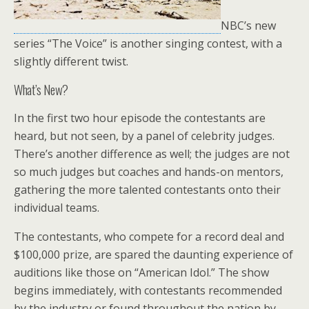
NBC’s new
series “The Voice” is another singing contest, with a
slightly different twist.
What’s New?
In the first two hour episode the contestants are
heard, but not seen, by a panel of celebrity judges.
There’s another difference as well; the judges are not
so much judges but coaches and hands-on mentors,
gathering the more talented contestants onto their
individual teams.
The contestants, who compete for a record deal and
$100,000 prize, are spared the daunting experience of
auditions like those on “American Idol.” The show
begins immediately, with contestants recommended
by the industry or found throughout the nation by