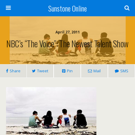
Sunstone Online
April 27, 2011
NBC’s “The Voice”: The Newest Talent Show
Share
Tweet
Pin
Mail
SMS