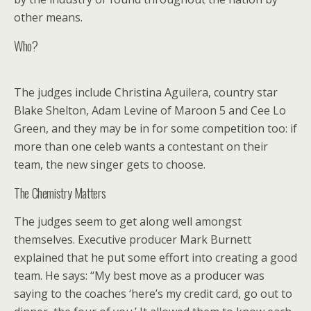
other means.
Who?
The judges include Christina Aguilera, country star
Blake Shelton, Adam Levine of Maroon 5 and Cee Lo
Green, and they may be in for some competition too: if
more than one celeb wants a contestant on their
team, the new singer gets to choose.
The Chemistry Matters
The judges seem to get along well amongst
themselves. Executive producer Mark Burnett
explained that he put some effort into creating a good
team. He says: “My best move as a producer was
saying to the coaches ‘here’s my credit card, go out to