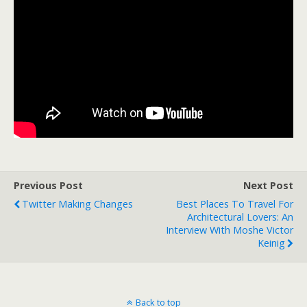
Previous Post
Next Post
Twitter Making Changes
Best Places To Travel For
Architectural Lovers: An
Interview With Moshe Victor
Keinig
Back to top