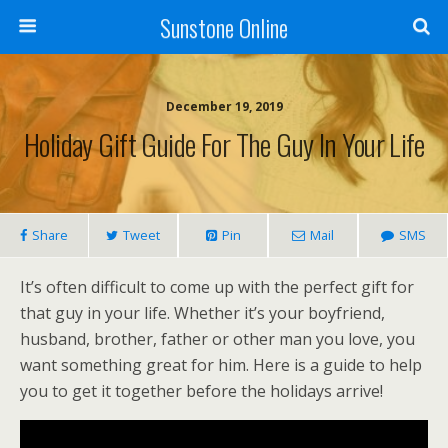
Sunstone Online
December 19, 2019
Holiday Gift Guide For The Guy In Your Life
Share
Tweet
Pin
Mail
SMS
It’s often difficult to come up with the perfect gift for
that guy in your life. Whether it’s your boyfriend,
husband, brother, father or other man you love, you
want something great for him. Here is a guide to help
you to get it together before the holidays arrive!