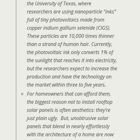
the University of Texas, where
researchers are using nanoparticle “inks”
full of tiny photovoltaics made from
copper indium gallium selenide (CIGS).
These particles are 10,000 times thinner
than a strand of human hair. Currently,
the photovoltaic ink only converts 1% of
the sunlight that reaches it into electricity,
but the researchers expect to increase the
production and have the technology on
the market within three to five years.
For homeowners that can afford them,
the biggest reason not to install rooftop
solar panels is often aesthetics: they’re
just plain ugly. But, unobtrusive solar
panels that blend in nearly effortlessly
with the architecture of a home are now