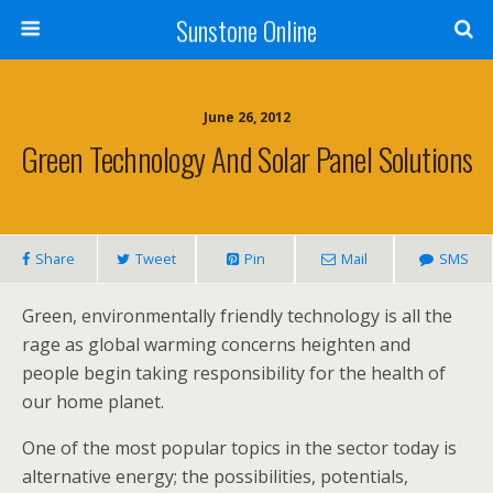
Sunstone Online
June 26, 2012
Green Technology And Solar Panel Solutions
Share
Tweet
Pin
Mail
SMS
Green, environmentally friendly technology is all the
rage as global warming concerns heighten and
people begin taking responsibility for the health of
our home planet.
One of the most popular topics in the sector today is
alternative energy; the possibilities, potentials,