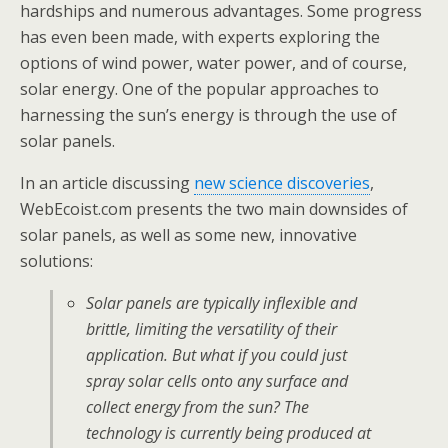
hardships and numerous advantages. Some progress
has even been made, with experts exploring the
options of wind power, water power, and of course,
solar energy. One of the popular approaches to
harnessing the sun’s energy is through the use of
solar panels.
In an article discussing
new science discoveries
,
WebEcoist.com presents the two main downsides of
solar panels, as well as some new, innovative
solutions:
Solar panels are typically inflexible and
brittle, limiting the versatility of their
application. But what if you could just
spray solar cells onto any surface and
collect energy from the sun? The
technology is currently being produced at