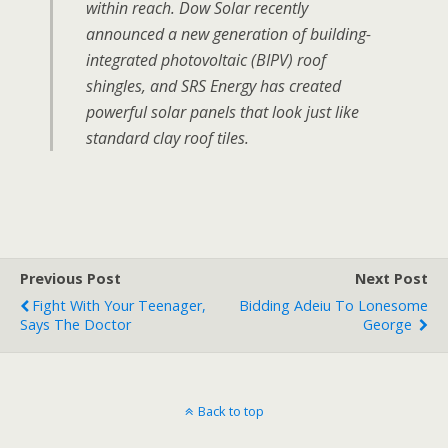
within reach. Dow Solar recently
announced a new generation of building-
integrated photovoltaic (BIPV) roof
shingles, and SRS Energy has created
powerful solar panels that look just like
standard clay roof tiles.
Previous Post
Next Post
Fight With Your Teenager,
Bidding Adeiu To Lonesome
Says The Doctor
George
Back to top