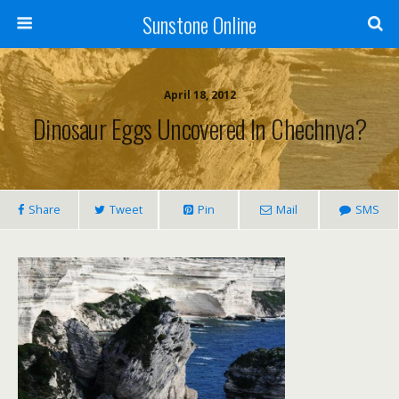
Sunstone Online
April 18, 2012
Dinosaur Eggs Uncovered In Chechnya?
Share
Tweet
Pin
Mail
SMS