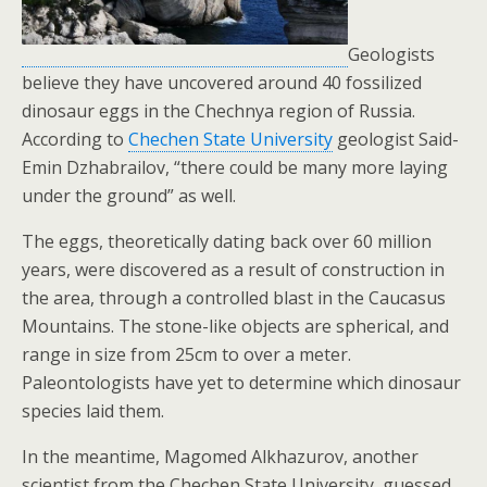
Geologists
believe they have uncovered around 40 fossilized
dinosaur eggs in the Chechnya region of Russia.
According to
Chechen State University
geologist Said-
Emin Dzhabrailov, “there could be many more laying
under the ground” as well.
The eggs, theoretically dating back over 60 million
years, were discovered as a result of construction in
the area, through a controlled blast in the Caucasus
Mountains. The stone-like objects are spherical, and
range in size from 25cm to over a meter.
Paleontologists have yet to determine which dinosaur
species laid them.
In the meantime, Magomed Alkhazurov, another
scientist from the Chechen State University, guessed