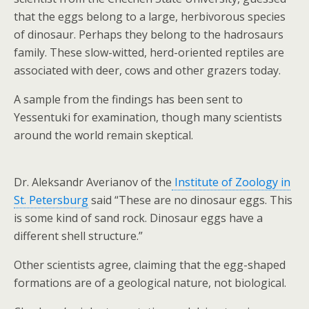
that the eggs belong to a large, herbivorous species
of dinosaur. Perhaps they belong to the hadrosaurs
family. These slow-witted, herd-oriented reptiles are
associated with deer, cows and other grazers today.
A sample from the findings has been sent to
Yessentuki for examination, though many scientists
around the world remain skeptical.
Dr. Aleksandr Averianov of the
Institute of Zoology in
St. Petersburg
said “These are no dinosaur eggs. This
is some kind of sand rock. Dinosaur eggs have a
different shell structure.”
Other scientists agree, claiming that the egg-shaped
formations are of a geological nature, not biological.