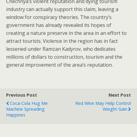
Chechnya’s violent reputation and dying tourism
industry can actually support this claim, leaving a
window for conspiracy theories. The country’s
government has already revealed its hopes of
creating a nature preserve in the area in an effort to
attract tourists. Violence in the region has in fact
lessened under Ramzan Kadyrov, who dedicates
millions of dollars to construction, tourism and the
general improvement of the area’s reputation.
Previous Post
Next Post
Coca-Cola Hug Me
Red Wine May Help Control
Machine Spreading
Weight Gain
Happines