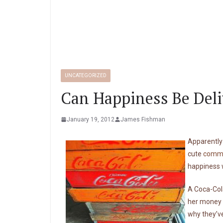
UNCATEGORIZED
Can Happiness Be Deli
January 19, 2012
James Fishman
Apparently 
cute
comme
happiness w
A Coca-Cola
her money i
why they’ve