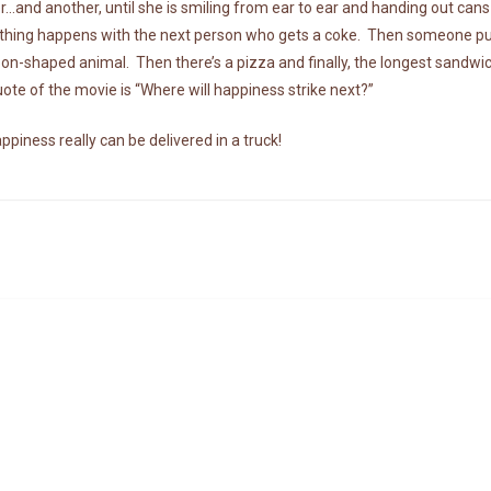
…and another, until she is smiling from ear to ear and handing out cans 
hing happens with the next person who gets a coke. Then someone puts 
loon-shaped animal. Then there’s a pizza and finally, the longest sandwi
ote of the movie is “Where will happiness strike next?”
ppiness really can be delivered in a truck!