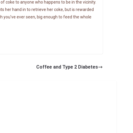
of coke to anyone who happens to be in the vicinity.
her hand in to retrieve her coke, but is rewarded
ch you’ve ever seen, big enough to feed the whole
Coffee and Type 2 Diabetes