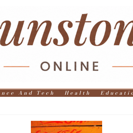
ence And Tech
Health
Educati