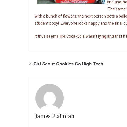
and another
The same t
with a bunch of flowers; the next person gets a bal
student body! Everyone looks happy and the final qu
It thus seems like Coca-Cola wasn’t lying and that ha
Girl Scout Cookies Go High Tech
James Fishman