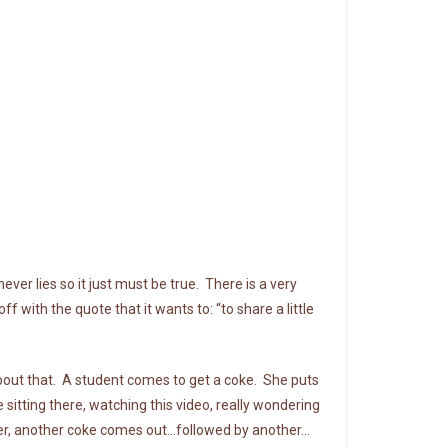
ver lies so it just must be true. There is a very
 with the quote that it wants to: “to share a little
bout that. A student comes to get a coke. She puts
sitting there, watching this video, really wondering
ater, another coke comes out…followed by another…