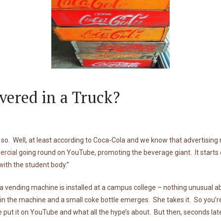
vered in a Truck?
so. Well, at least according to Coca-Cola and we know that advertising ne
rcial
going round on YouTube, promoting the beverage giant. It starts off
ith the student body.”
 vending machine is installed at a campus college – nothing unusual a
n the machine and a small coke bottle emerges. She takes it. So you’re 
 put it on YouTube and what all the hype’s about. But then, seconds l