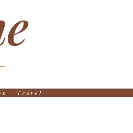
on
Travel