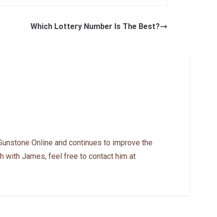
Which Lottery Number Is The Best?
Sunstone Online and continues to improve the
h with James, feel free to contact him at