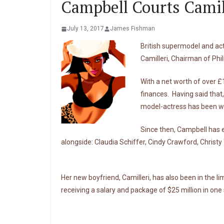
Campbell Courts Camil
July 13, 2017
James Fishman
British supermodel and ac
Camilleri, Chairman of Phi
With a net worth of over £1
finances. Having said that,
model-actress has been work
Since then, Campbell has e
alongside: Claudia Schiffer, Cindy Crawford, Christy
Her new boyfriend, Camilleri, has also been in the li
receiving a salary and package of $25 million in one 