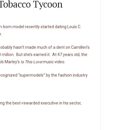
 Tobacco Tycoon
-born model recently started dating Louis C.
e.
 probably hasn’t made much of a dent on Camilleri’s
 million
. But she’s earned it. At 47 years old, the
Bob Marley’s
Is This Love
music video.
 recognized “supermodels” by the fashion industry
eing the best-rewarded executive in his sector,