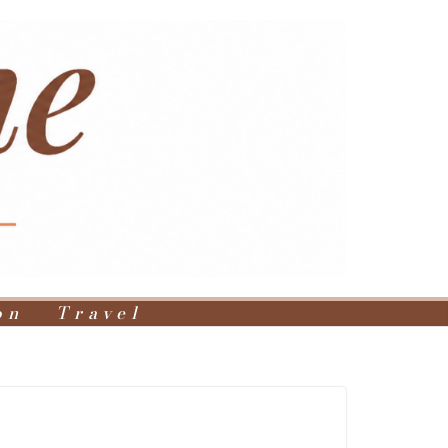
on
Travel