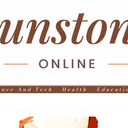
ence And Tech
Health
Educati