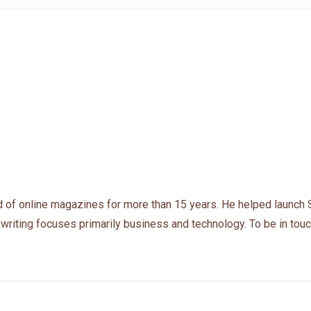
 of online magazines for more than 15 years. He helped launch 
 writing focuses primarily business and technology. To be in touc