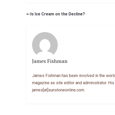
Is Ice Cream on the Decline?
James Fishman
James Fishman has been involved in the world
magazine as site editor and administrator. His
james[at]sunstoneonline.com.