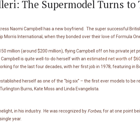
leri: The Supermodel Turns to
tress Naomi Campbell has a new boyfriend. The super successful British
lip Morris International, when they bonded over their love of Formula On
50 million (around $200 million), flying Campbell off on his private jet
 Campbell is quite well-to-do herself with an
estimated net worth of $60
ing for the last four decades, with her first job in 1978, featuring in 
stablished herself as one of the “big six” – the first ever models to be
 Turlington Burns, Kate Moss and Linda Evangelista.
melight, in his industry. He was recognized by
Forbes
, for at one point b
single year.