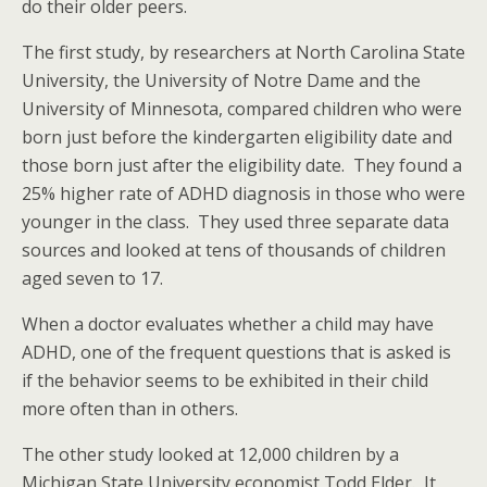
do their older peers.
The first study, by researchers at North Carolina State
University, the University of Notre Dame and the
University of Minnesota, compared children who were
born just before the kindergarten eligibility date and
those born just after the eligibility date. They found a
25% higher rate of ADHD diagnosis in those who were
younger in the class. They used three separate data
sources and looked at tens of thousands of children
aged seven to 17.
When a doctor evaluates whether a child may have
ADHD, one of the frequent questions that is asked is
if the behavior seems to be exhibited in their child
more often than in others.
The other study looked at 12,000 children by a
Michigan State University economist Todd Elder. It