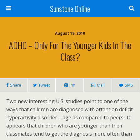
Sunstone Online
August 19, 2010
ADHD – Only For The Younger Kids In The
Class?
Share
Tweet
Pin
Mail
SMS
Two new interesting U.S. studies point to one of the
ways that children are diagnosed with attention deficit
hyperactivity disorder – age as compared to peers. It
appears that children who are younger than their
classmates tend to get the diagnosis more often than